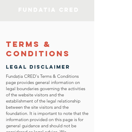
Fundatia CRED
Terms &
Conditions
Legal Disclaimer
Fundaţia CRED's Terms & Conditions
page provides general information on
legal boundaries governing the activities
of the website visitors and the
establishment of the legal relationship
between the site visitors and the
foundation. It is important to note that the
information provided on this page is for
general guidance and should not be
considered as legal advice. We