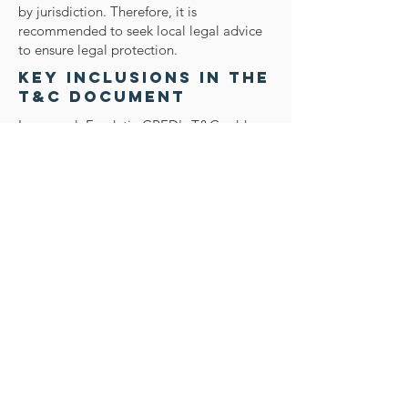
by jurisdiction. Therefore, it is
recommended to seek local legal advice
to ensure legal protection.
Key Inclusions in the
T&C Document
In general, Fundaţia CRED's T&C address
several critical aspects, including the
eligibility criteria for website usage,
accepted payment methods, the
foundation's right to modify offerings in
the future, warranties provided to
customers, intellectual property or
copyright issues, the foundation's
authority to suspend or terminate a
member's account, and more. For
comprehensive insights, refer to our
article on 'Creating a Terms and
Conditions Policy'.
Contact Us