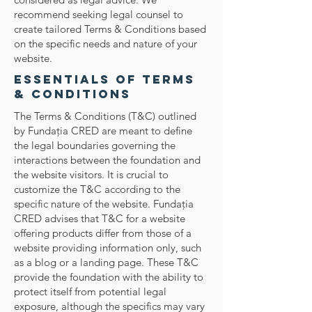
recommend seeking legal counsel to
create tailored Terms & Conditions based
on the specific needs and nature of your
website.
Essentials of Terms
& Conditions
The Terms & Conditions (T&C) outlined
by Fundaţia CRED are meant to define
the legal boundaries governing the
interactions between the foundation and
the website visitors. It is crucial to
customize the T&C according to the
specific nature of the website. Fundaţia
CRED advises that T&C for a website
offering products differ from those of a
website providing information only, such
as a blog or a landing page. These T&C
provide the foundation with the ability to
protect itself from potential legal
exposure, although the specifics may vary