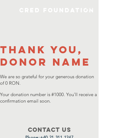
CRED Foundation
Thank you,
Donor Name
We are so grateful for your generous donation
of 0 RON.
Your donation number is #1000. You’ll receive a
confirmation email soon.
Contact Us
Phone:
+40 21 311 1247